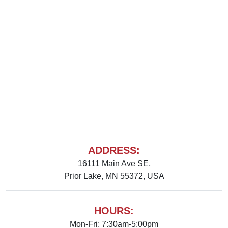
ADDRESS:
16111 Main Ave SE,
Prior Lake, MN 55372, USA
HOURS:
Mon-Fri: 7:30am-5:00pm