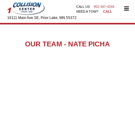
CALL US
952-447-4259
NEED A TOW?
CALL
16111 Main Ave SE, Prior Lake, MN 55372
OUR TEAM - NATE PICHA