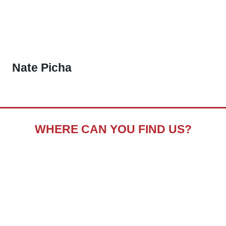
Nate Picha
WHERE CAN YOU FIND US?