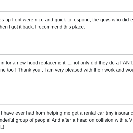
ies up front were nice and quick to respond, the guys who did
en I got it back. I recommend this place.
 in for a new hood replacement......not only did they do a FA
done too ! Thank you , I am very pleased with their work and w
 have ever had from helping me get a rental car (my insurance
onderful group of people! And after a head on collision with a
L!