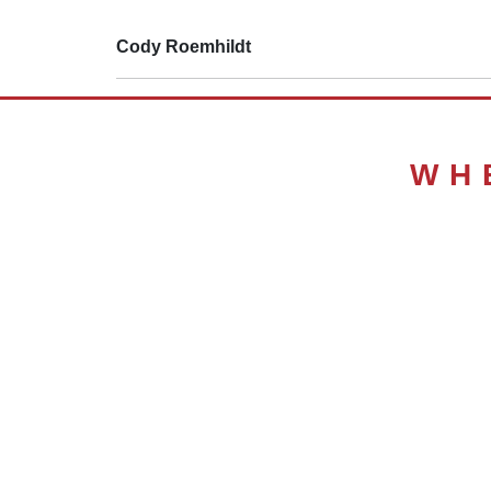
Cody Roemhildt
WH