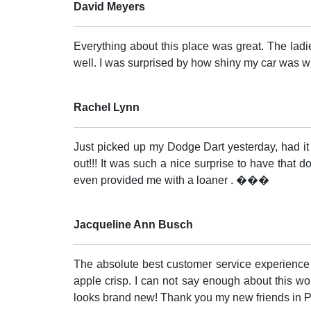
David Meyers
Everything about this place was great. The lad
well. I was surprised by how shiny my car was wh
Rachel Lynn
Just picked up my Dodge Dart yesterday, had it
out!!! It was such a nice surprise to have that 
even provided me with a loaner . ���
Jacqueline Ann Busch
The absolute best customer service experience I
apple crisp. I can not say enough about this w
looks brand new! Thank you my new friends in P