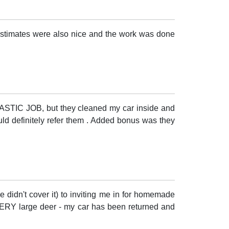
 estimates were also nice and the work was done
NTASTIC JOB, but they cleaned my car inside and
ould definitely refer them . Added bonus was they
 didn't cover it) to inviting me in for homemade
 VERY large deer - my car has been returned and