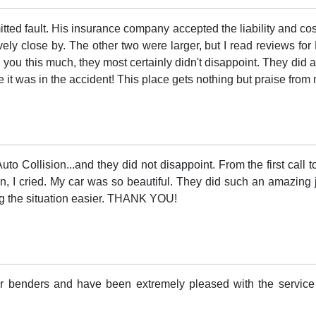
tted fault. His insurance company accepted the liability and cost
ely close by. The other two were larger, but I read reviews for 
l you this much, they most certainly didn't disappoint. They did 
re it was in the accident! This place gets nothing but praise from
uto Collision...and they did not disappoint. From the first call 
, I cried. My car was so beautiful. They did such an amazing j
ng the situation easier. THANK YOU!
der benders and have been extremely pleased with the service 