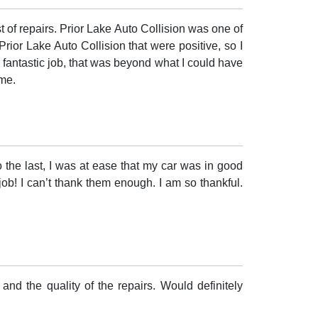
 of repairs. Prior Lake Auto Collision was one of
Prior Lake Auto Collision that were positive, so I
a fantastic job, that was beyond what I could have
 me.
to the last, I was at ease that my car was in good
ob! I can’t thank them enough. I am so thankful.
and the quality of the repairs. Would definitely