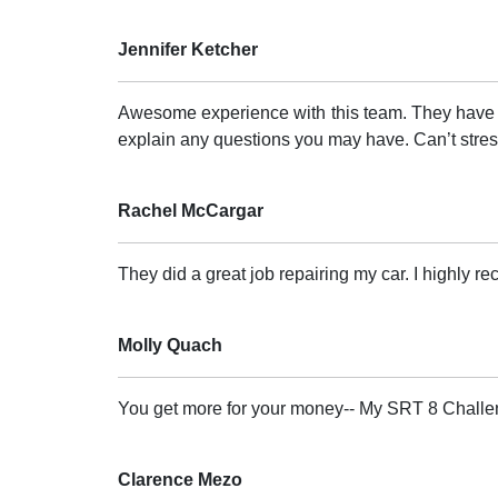
Jennifer Ketcher
Awesome experience with this team. They have a 
explain any questions you may have. Can’t stress
Rachel McCargar
They did a great job repairing my car. I highly 
Molly Quach
You get more for your money-- My SRT 8 Challe
Clarence Mezo