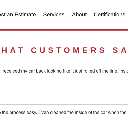
st an Estimate
Services
About
Certifications
HAT CUSTOMERS S
 received my car back looking like it just rolled off the line, in
 the process easy. Even cleaned the inside of the car when t