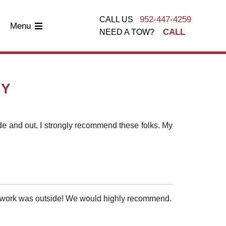
952-447-4259
CALL US
Menu
CALL
NEED A TOW?
AY
side and out. I strongly recommend these folks. My
he work was outside! We would highly recommend.