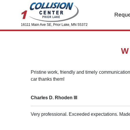
Reque
16111 Main Ave SE, Prior Lake, MN 55372
W
Pristine work, friendly and timely communication,
car thanks them!
Charles D. Rhoden III
Very professional. Exceeded expectations. Made