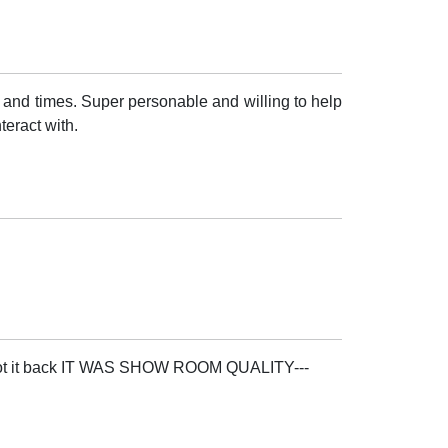
 and times. Super personable and willing to help
teract with.
i got it back IT WAS SHOW ROOM QUALITY---