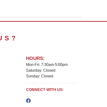
US?
HOURS:
Mon-Fri: 7:30am-5:00pm
Saturday: Closed
Sunday: Closed
CONNECT WITH US: