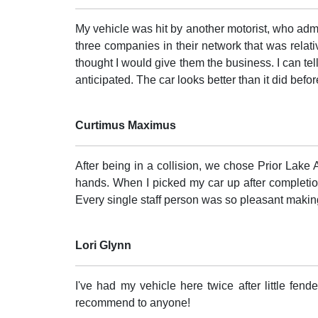
My vehicle was hit by another motorist, who admi
three companies in their network that was relativ
thought I would give them the business. I can tel
anticipated. The car looks better than it did befo
Curtimus Maximus
After being in a collision, we chose Prior Lake A
hands. When I picked my car up after completion
Every single staff person was so pleasant maki
Lori Glynn
I've had my vehicle here twice after little fen
recommend to anyone!