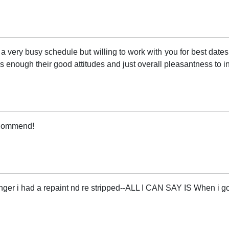
very busy schedule but willing to work with you for best dates
 enough their good attitudes and just overall pleasantness to in
recommend!
nger i had a repaint nd re stripped--ALL I CAN SAY IS When 