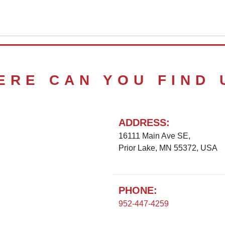
ERE CAN YOU FIND 
ADDRESS:
16111 Main Ave SE,
Prior Lake, MN 55372, USA
PHONE:
952-447-4259